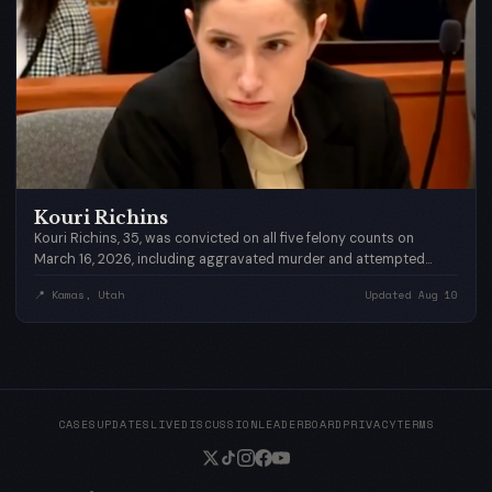
Kouri Richins
Kouri Richins, 35, was convicted on all five felony counts on
March 16, 2026, including aggravated murder and attempted
aggravated murder, after a jury deliberated for less than three
📍 Kamas, Utah
Updated Aug 10
hours. She faces 25 years to life in prison at sentencing
scheduled for May 13, 2026 — what would have been Eric's 44th
birthday.
CASES
UPDATES
LIVE
DISCUSSION
LEADERBOARD
PRIVACY
TERMS