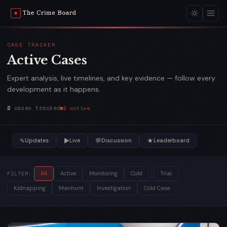
CASE TRACKER
Active Cases
Expert analysis, live timelines, and key evidence — follow every
development as it happens.
2
cases tracked
1 active
✎
▶
💬
★
Updates
Live
Discussion
Leaderboard
FILTER:
All
Active
Monitoring
Cold
Trial
Kidnapping
Manhunt
Investigation
Cold Case